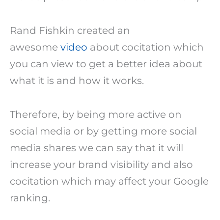
Rand Fishkin created an
awesome
video
about cocitation which
you can view to get a better idea about
what it is and how it works.
Therefore, by being more active on
social media or by getting more social
media shares we can say that it will
increase your brand visibility and also
cocitation which may affect your Google
ranking.