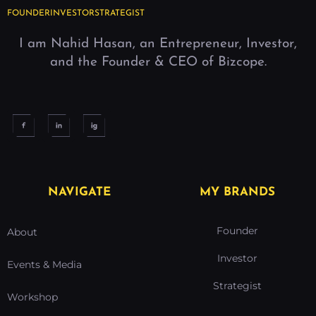
FOUNDER
INVESTOR
STRATEGIST
I am Nahid Hasan, an Entrepreneur, Investor,
and the Founder & CEO of Bizcope.
NAVIGATE
MY BRANDS
Founder
About
Investor
Events & Media
Strategist
Workshop