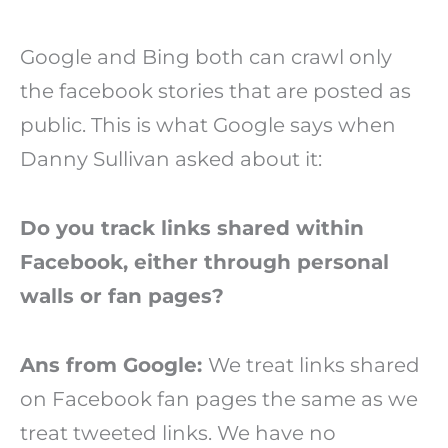
Google and Bing both can crawl only
the facebook stories that are posted as
public. This is what Google says when
Danny Sullivan asked about it:
Do you track links shared within
Facebook, either through personal
walls or fan pages?
Ans from Google:
We treat links shared
on Facebook fan pages the same as we
treat tweeted links. We have no