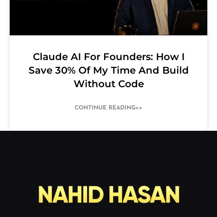
Claude AI For Founders: How I
Save 30% Of My Time And Build
Without Code
CONTINUE READING>>