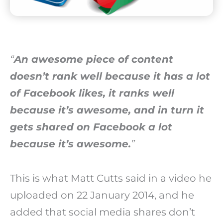
“
An awesome piece of content
doesn’t rank well because it has a lot
of Facebook likes, it ranks well
because it’s awesome, and in turn it
gets shared on Facebook a lot
because it’s awesome.
”
This is what Matt Cutts said in a video he
uploaded on 22 January 2014, and he
added that social media shares don’t