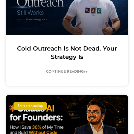
Cold Outreach Is Not Dead. Your
Strategy Is
CONTINUE READING>>
Entrepreneurship