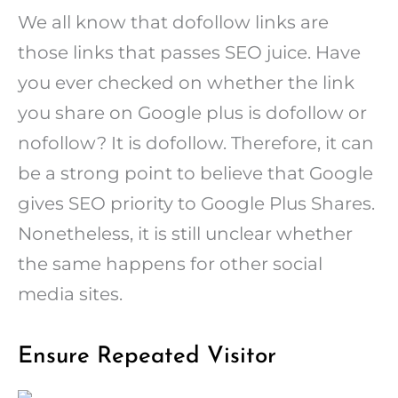
We all know that dofollow links are
those links that passes SEO juice. Have
you ever checked on whether the link
you share on Google plus is dofollow or
nofollow? It is dofollow. Therefore, it can
be a strong point to believe that Google
gives SEO priority to Google Plus Shares.
Nonetheless, it is still unclear whether
the same happens for other social
media sites.
Ensure Repeated Visitor