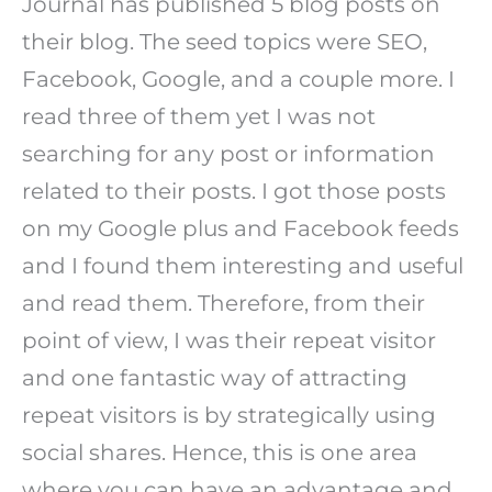
Journal has published 5 blog posts on
their blog. The seed topics were SEO,
Facebook, Google, and a couple more. I
read three of them yet I was not
searching for any post or information
related to their posts. I got those posts
on my Google plus and Facebook feeds
and I found them interesting and useful
and read them. Therefore, from their
point of view, I was their repeat visitor
and one fantastic way of attracting
repeat visitors is by strategically using
social shares. Hence, this is one area
where you can have an advantage and