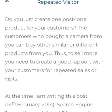
Do you just create one post/ one
product for your customers? The
customers who bought a camera from
you can buy other similar or different
products from you. Thus, to sell more
you need to create a good rapport with
your customers for repeated sales or
visits.
At the time I am writing this post
th
(14
February, 2014), Search Engine