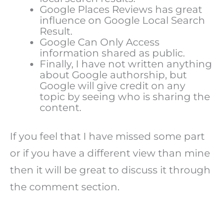
Google Places Reviews has great
influence on Google Local Search
Result.
Google Can Only Access
information shared as public.
Finally, I have not written anything
about Google authorship, but
Google will give credit on any
topic by seeing who is sharing the
content.
If you feel that I have missed some part
or if you have a different view than mine
then it will be great to discuss it through
the comment section.