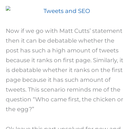
Now if we go with Matt Cutts’ statement
then it can be debatable whether the
post has such a high amount of tweets
because it ranks on first page. Similarly, it
is debatable whether it ranks on the first
page because it has such amount of
tweets. This scenario reminds me of the
question “Who came first, the chicken or
the egg?”
Ok leave this part unsolved for now and