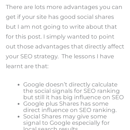
There are lots more advantages you can
get if your site has good social shares
but I am not going to write about that
for this post. I simply wanted to point
out those advantages that directly affect
your SEO strategy. The lessons I have
learnt are that:
Google doesn’t directly calculate
the social signals for SEO ranking
but still it has big influence on SEO
Google plus Shares has some
direct influence on SEO ranking.
Social Shares may give some
signal to Google especially for
local search results.