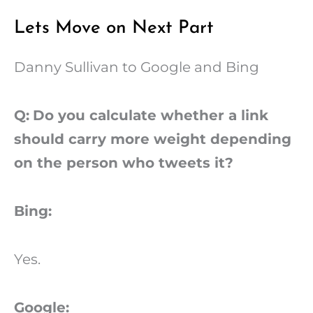
Lets Move on Next Part
Danny Sullivan to Google and Bing
Q:
Do you calculate whether a link
should carry more weight depending
on the person who tweets it?
Bing:
Yes.
Google: