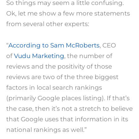
So things may seem a little confusing.
Ok, let me show a few more statements
from several other experts:
“
According to Sam McRoberts
, CEO
of
Vudu Marketing
, the number of
reviews and the positivity of those
reviews are two of the three biggest
factors in local search rankings
(primarily Google places listing). If that’s
the case, then it’s not a stretch to believe
that Google uses that information in its
national rankings as well.”