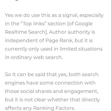
Yes we do use this as a signal, especially
in the “Top links” section [of Google
Realtime Search]. Author authority is
independent of Page Rank, but it is
currently only used in limited situations
in ordinary web search.
So It can be said that yes, both search
engines have some connection with
those social shares and engagement,
but it is not clear whether that directly
affects any Ranking Factors.