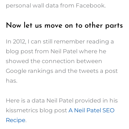
personal wall data from Facebook.
Now let us move on to other parts
In 2012, I can still remember reading a
blog post from Neil Patel where he
showed the connection between
Google rankings and the tweets a post
has.
Here is a data Neil Patel provided in his
kissmetrics blog post
A Neil Patel SEO
Recipe
.