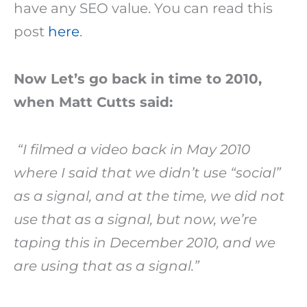
have any SEO value. You can read this
post
here
.
Now Let’s go back in time to 2010,
when Matt Cutts said:
“I filmed a video back in May 2010
where I said that we didn’t use “social”
as a signal, and at the time, we did not
use that as a signal, but now, we’re
taping this in December 2010, and we
are using that as a signal.”