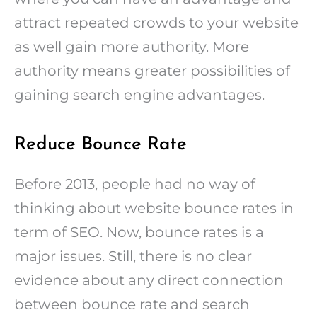
attract repeated crowds to your website
as well gain more authority. More
authority means greater possibilities of
gaining search engine advantages.
Reduce Bounce Rate
Before 2013, people had no way of
thinking about website bounce rates in
term of SEO. Now, bounce rates is a
major issues. Still, there is no clear
evidence about any direct connection
between bounce rate and search