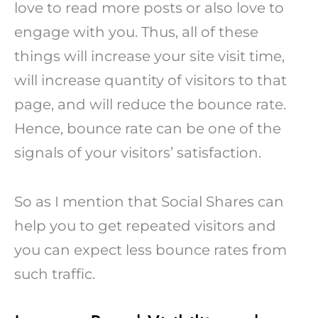
love to read more posts or also love to
engage with you. Thus, all of these
things will increase your site visit time,
will increase quantity of visitors to that
page, and will reduce the bounce rate.
Hence, bounce rate can be one of the
signals of your visitors’ satisfaction.
So as I mention that Social Shares can
help you to get repeated visitors and
you can expect less bounce rates from
such traffic.