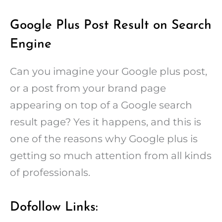
Google Plus Post Result on Search
Engine
Can you imagine your Google plus post,
or a post from your brand page
appearing on top of a Google search
result page? Yes it happens, and this is
one of the reasons why Google plus is
getting so much attention from all kinds
of professionals.
Dofollow Links: