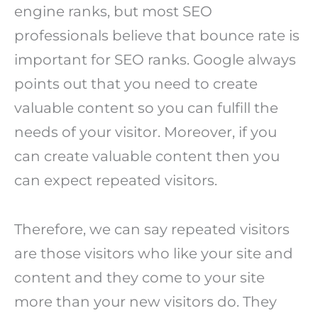
engine ranks, but most SEO
professionals believe that bounce rate is
important for SEO ranks. Google always
points out that you need to create
valuable content so you can fulfill the
needs of your visitor. Moreover, if you
can create valuable content then you
can expect repeated visitors.
Therefore, we can say repeated visitors
are those visitors who like your site and
content and they come to your site
more than your new visitors do. They