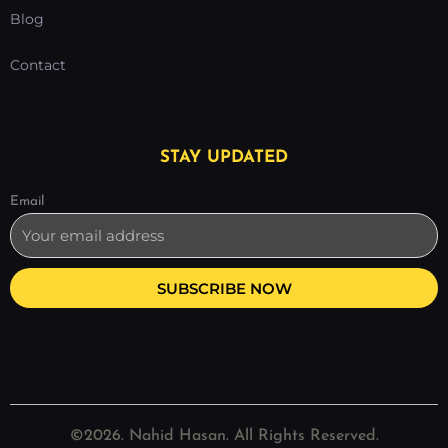
Blog
Contact
STAY UPDATED
Email
SUBSCRIBE NOW
©2026. Nahid Hasan. All Rights Reserved.