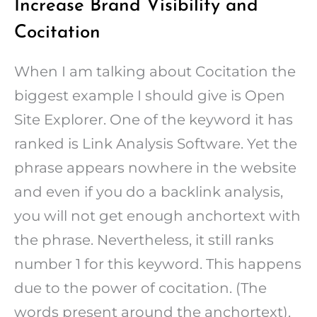
Increase Brand Visibility and
Cocitation
When I am talking about Cocitation the
biggest example I should give is Open
Site Explorer. One of the keyword it has
ranked is Link Analysis Software. Yet the
phrase appears nowhere in the website
and even if you do a backlink analysis,
you will not get enough anchortext with
the phrase. Nevertheless, it still ranks
number 1 for this keyword. This happens
due to the power of cocitation. (The
words present around the anchortext).