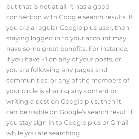
but that is not at all. It has a good
connection with Google search results. If
you are a regular Google plus user, then
staying logged in to your account may
have some great benefits. For instance,
if you have +1 on any of your posts, or
you are following any pages and
communities, or any of the members of
your circle is sharing any content or
writing a post on Google plus, then it
can be visible on Google’s search result if
you stay sign in to Google plus or Gmail
while you are searching.