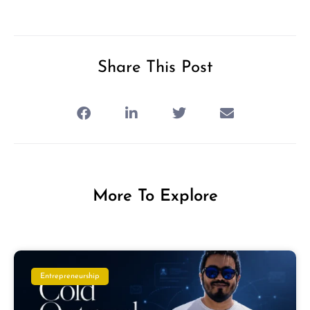
Share This Post
More To Explore
Entrepreneurship