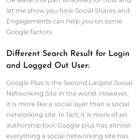
let me show you how Social Shares and
Engagements can help you on some
Google factors.
Different Search Result for Login
and Logged Out User:
Google Plus is the Second Largest Social
Networking Site in the world. However,
it is more like a social layer than a social
networking site. In fact, it is more of an
authorship tool. Google plus has almost
everything a social networking site has