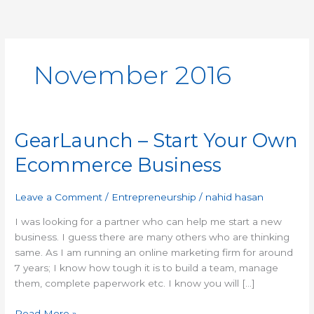
Skip
to
content
November 2016
GearLaunch – Start Your Own
GearLaunch
–
Ecommerce Business
Start
Your
Own
Leave a Comment
/
Entrepreneurship
/
nahid hasan
Ecommerce
I was looking for a partner who can help me start a new
Business
business. I guess there are many others who are thinking
same. As I am running an online marketing firm for around
7 years; I know how tough it is to build a team, manage
them, complete paperwork etc. I know you will […]
Read More »