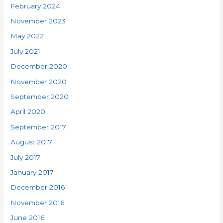
February 2024
November 2023
May 2022
July 2021
December 2020
November 2020
September 2020
April 2020
September 2017
August 2017
July 2017
January 2017
December 2016
November 2016
June 2016