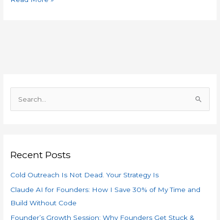
S
e
a
r
Recent Posts
c
h
Cold Outreach Is Not Dead. Your Strategy Is
f
Claude AI for Founders: How I Save 30% of My Time and
o
Build Without Code
r
Founder’s Growth Session: Why Founders Get Stuck &