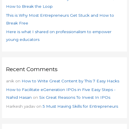
:
How to Break the Loop
This is Why Most Entrepreneurs Get Stuck and How to
Break Free
Here is what I shared on professionalism to empower
young educators
Recent Comments
anik
on
How to Write Great Content by This 7 Easy Hacks
How to Facilitate eGeneration IPOs in Five Easy Steps -
Nahid Hasan
on
Six Great Reasons To Invest In IPOs
Harkesh yadav
on
5 Must Having Skills for Entrepreneurs