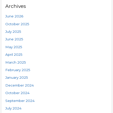
Archives
June 2026
October 2025
July 2025
June 2025
May 2025
April 2025
March 2025
February 2025
January 2025
December 2024
October 2024
September 2024
July 2024