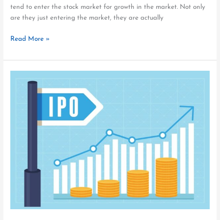
tend to enter the stock market for growth in the market. Not only
are they just entering the market, they are actually
Read More »
eGeneration
IPO