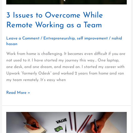
3 Issues to Overcome While
Remote Working as a Team
Leave a Comment
/
Entrepreneurship
,
self improvement
/
nahid
hasan
Work from home is challenging. It becomes even difficult if you are
not used to it. I have started my journey this way… One laptop,
one desk, and one dream, and moved on. I started my career with
Upwork “formerly Odesk” and worked 2 years from home and ran
my team remotely. It’s easy when
Read More »
5
Things
You