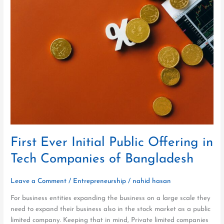
Ever
Initial
Public
Offering
in
Tech
Companies
of
Bangladesh
First Ever Initial Public Offering in
Tech Companies of Bangladesh
Leave a Comment
/
Entrepreneurship
/
nahid hasan
For business entities expanding the business on a large scale they
need to expand their business also in the stock market as a public
limited company. Keeping that in mind, Private limited companies