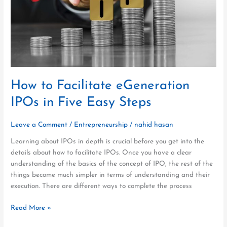
Five
Easy
Steps
How to Facilitate eGeneration
IPOs in Five Easy Steps
Leave a Comment
/
Entrepreneurship
/
nahid hasan
Learning about IPOs in depth is crucial before you get into the
details about how to facilitate IPOs. Once you have a clear
understanding of the basics of the concept of IPO, the rest of the
things become much simpler in terms of understanding and their
execution. There are different ways to complete the process
Read More »