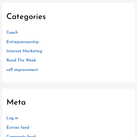
Categories
Coach
Entrepreneurship
Internet Marketing
Read The Week
self improvement
Meta
Log in
Entries feed
Comments feed