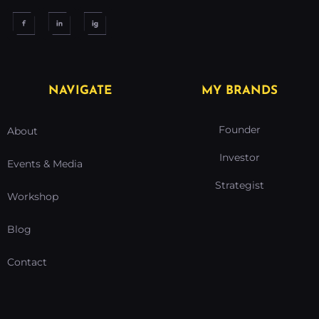
NAVIGATE
MY BRANDS
Founder
About
Investor
Events & Media
Strategist
Workshop
Blog
Contact