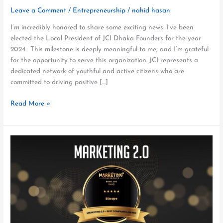
Leave a Comment
/
Entrepreneurship
/
nahid hasan
I’m incredibly honored to share some exciting news: I’ve been
elected the Local President of JCI Dhaka Founders for the year
2024. This milestone is deeply meaningful to me, and I’m grateful
for the opportunity to serve this organization. JCI represents a
dedicated network of youthful and active citizens who are
committed to driving positive […]
Read More »
Bizcope
Wins
the
Best
Companies
Award
at
Marketing