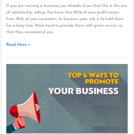
If you are running a business you already know that this is the era
of relationship selling. You know that 80% of your profit comes
from 20% of your customers. In business your role is to hold them
for a long time. Work hard to provide them with great service so
that they recommend you
Read More »
6
Proven
Methods
For
Local
Business
Promotion