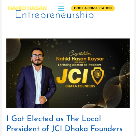
Skip
BOOK A CONSULTATION
to
Entrepreneurship
content
I
Got
Elected
as
The
Local
President
of
JCI
Dhaka
Founders
I Got Elected as The Local
President of JCI Dhaka Founders