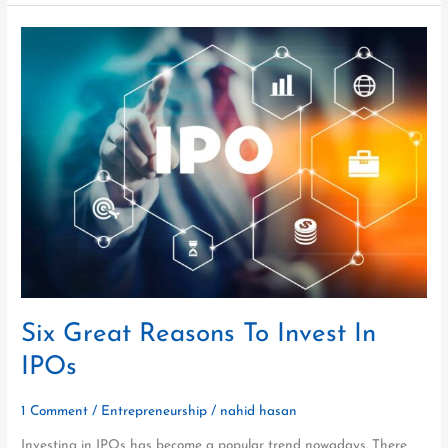
Six
Great
Reasons
To
Invest
In
IPOs
Six Great Reasons To Invest In
IPOs
1 Comment
/
Entrepreneurship
/
nahid hasan
Investing in IPOs has become a popular trend nowadays. There