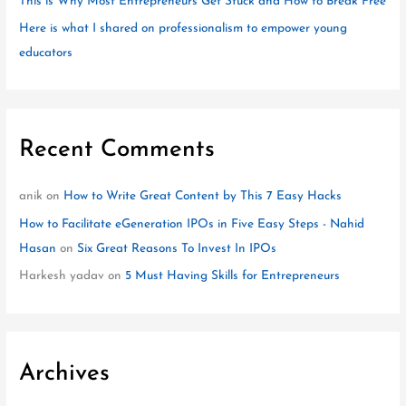
This is Why Most Entrepreneurs Get Stuck and How to Break Free
Here is what I shared on professionalism to empower young
educators
Recent Comments
anik
on
How to Write Great Content by This 7 Easy Hacks
How to Facilitate eGeneration IPOs in Five Easy Steps - Nahid
Hasan
on
Six Great Reasons To Invest In IPOs
Harkesh yadav
on
5 Must Having Skills for Entrepreneurs
Archives