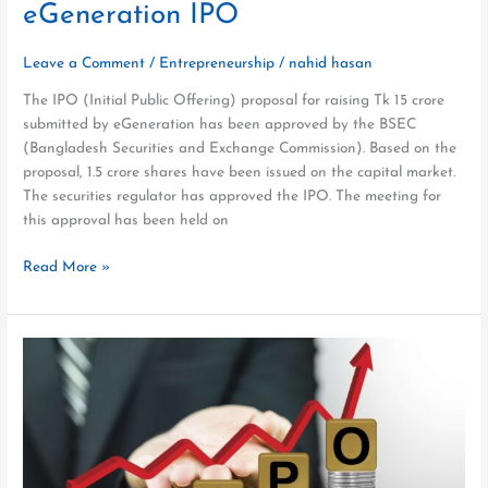
eGeneration IPO
Leave a Comment
/
Entrepreneurship
/
nahid hasan
The IPO (Initial Public Offering) proposal for raising Tk 15 crore
submitted by eGeneration has been approved by the BSEC
(Bangladesh Securities and Exchange Commission). Based on the
proposal, 1.5 crore shares have been issued on the capital market.
The securities regulator has approved the IPO. The meeting for
this approval has been held on
Read More »
How
to
Facilitate
eGeneration
IPOs
in