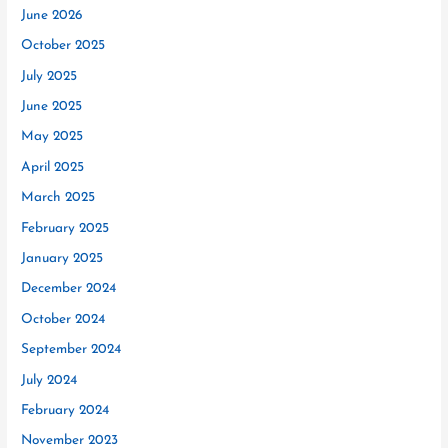
June 2026
October 2025
July 2025
June 2025
May 2025
April 2025
March 2025
February 2025
January 2025
December 2024
October 2024
September 2024
July 2024
February 2024
November 2023