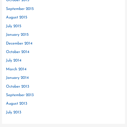
October 2015
September 2015
August 2015
July 2015
January 2015
December 2014
October 2014
July 2014
March 2014
January 2014
October 2013
September 2013
August 2013
July 2013