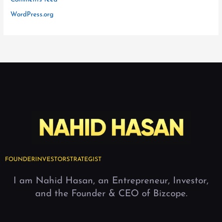
WordPress.org
FOUNDER
INVESTOR
STRATEGIST
I am Nahid Hasan, an Entrepreneur, Investor,
and the Founder & CEO of Bizcope.