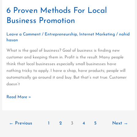
6 Proven Methods For Local
Business Promotion
Leave a Comment
/
Entrepreneurship
,
Internet Marketing
/
nahid
hasan
What is the goal of business? Goal of business is finding new
customer and keeping them in. Profit is the result. Many people
think that local businesses especially small businesses have
nothing tricky to apply. I have a shop, have products; people will
automatically go around it and buy. But that’s not true. Customer
doesn’t
Read More »
←
Previous
1
2
3
4
5
Next
→