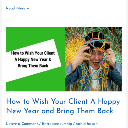
Read More »
How
to
Wish
Your
Client
A
Happy
New
Year
and
Bring
Them
How to Wish Your Client A Happy
Back
New Year and Bring Them Back
Leave a Comment
/
Entrepreneurship
/
nahid hasan