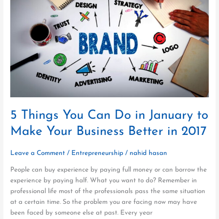
Can
Do
in
January
to
Make
Your
Business
Better
in
2017
5 Things You Can Do in January to
Make Your Business Better in 2017
Leave a Comment
/
Entrepreneurship
/
nahid hasan
People can buy experience by paying full money or can borrow the
experience by paying half. What you want to do? Remember in
professional life most of the professionals pass the same situation
at a certain time. So the problem you are facing now may have
been faced by someone else at past. Every year