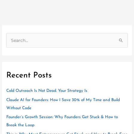
S
e
a
r
Recent Posts
c
h
Cold Outreach Is Not Dead. Your Strategy Is
f
o
Claude AI for Founders: How I Save 30% of My Time and Build
r
Without Code
:
Founder’s Growth Session: Why Founders Get Stuck & How to
Break the Loop