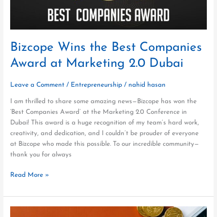
2.0
Dubai
Bizcope Wins the Best Companies
Award at Marketing 2.0 Dubai
Leave a Comment
/
Entrepreneurship
/
nahid hasan
I am thrilled to share some amazing news—Bizcope has won the
‘Best Companies Award’ at the Marketing 2.0 Conference in
Dubai! This award is a huge recognition of my team’s hard work,
creativity, and dedication, and I couldn’t be prouder of everyone
at Bizcope who made this possible. To our incredible community—
thank you for always
Read More »
First