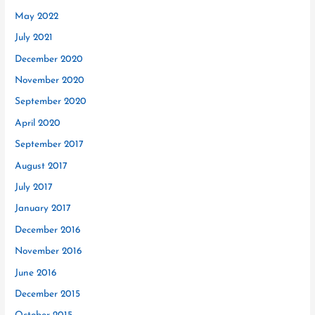
May 2022
July 2021
December 2020
November 2020
September 2020
April 2020
September 2017
August 2017
July 2017
January 2017
December 2016
November 2016
June 2016
December 2015